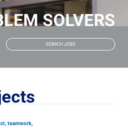
BLEM SOLVERS
SEARCH JOBS
jects
rust, teamwork,