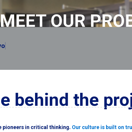
MEET OUR PRO
emembered.
e behind the pro
pioneers in critical thinking.
Our culture is built on t