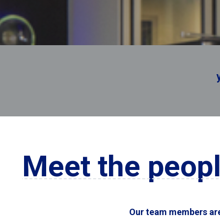
you’re r
Meet the peopl
Our team members are 