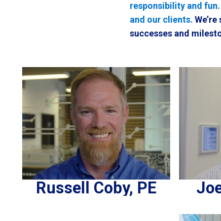
responsibility and fun
and our clients.
We’re 
successes and milesto
Russell Coby, PE
Joe