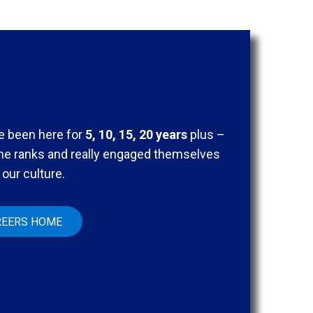
 been here for
5, 10, 15, 20 years
plus –
the ranks and really engaged themselves
 our culture.
REERS HOME