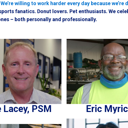
. We’re willing to work harder every day because we’re 
sports fanatics. Donut lovers. Pet enthusiasts. We cele
nes – both personally and professionally.
 Lacey, PSM
Eric Myri