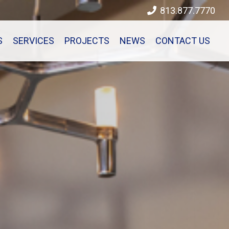
813.877.7770
S
SERVICES
PROJECTS
NEWS
CONTACT US