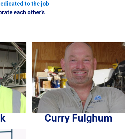
dedicated to the job
brate each other’s
ck
Curry Fulghum