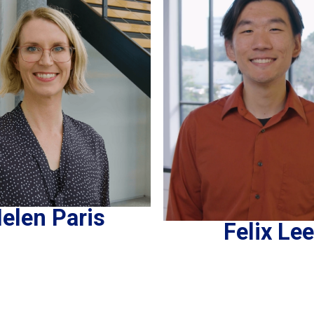
elen Paris
Felix Lee