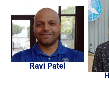
Ravi Patel
H