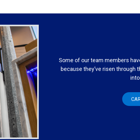
Some of our team members have
because they’ve risen through 
into
CA