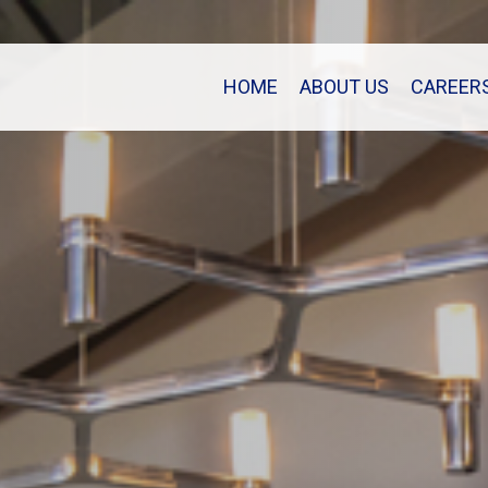
HOME
ABOUT US
CAREER