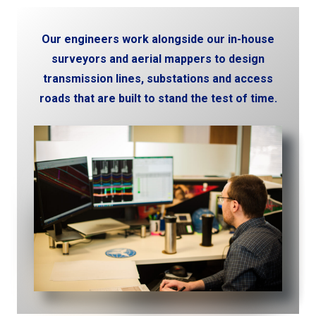
Our engineers work alongside our in-house
surveyors and aerial mappers to design
transmission lines, substations and access
roads that are built to stand the test of time.