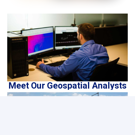
Meet Our Geospatial Analysts