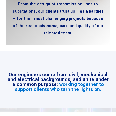
From the design of transmission lines to
substations, our clients trust us – as a partner
– for their most challenging projects because
of the responsiveness, care and quality of our
talented team.
Our engineers come from civil, mechanical
and electrical backgrounds, and unite under
a common purpose:
working together to
support clients who turn the lights on.