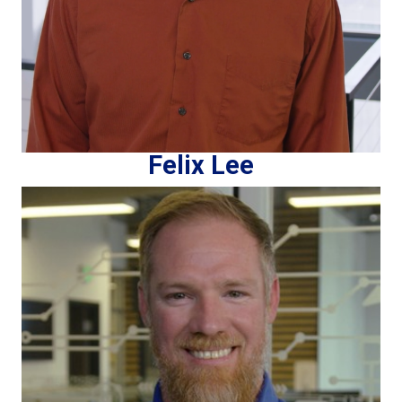
Felix Lee