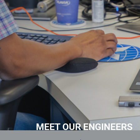
MEET OUR ENGINEERS