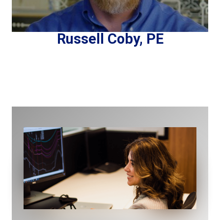
Russell Coby, PE