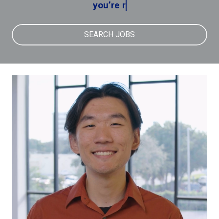
you’re reme
SEARCH JOBS