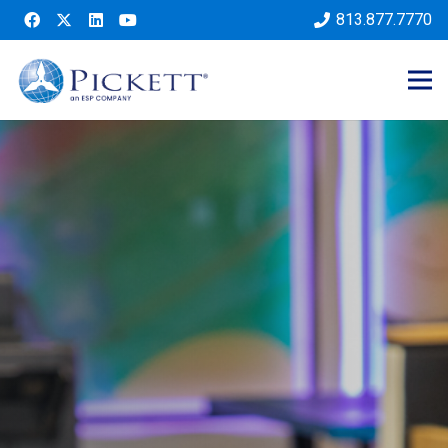
813.877.7770