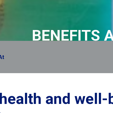
BENEFITS 
remembere
 health and well-