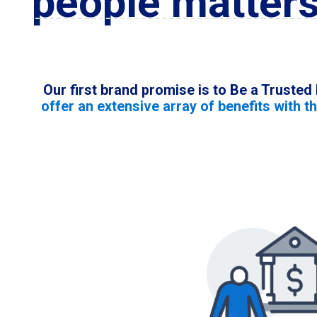
people matters
Our first brand promise is to Be a Trusted
offer an extensive array of benefits with t