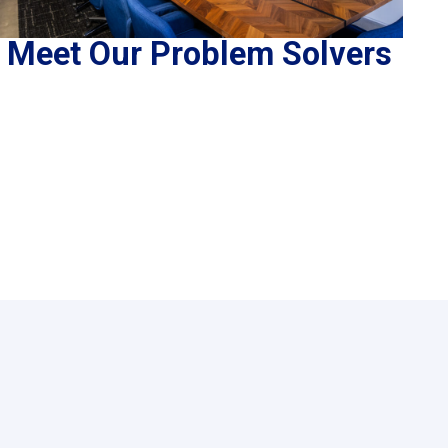
Meet Our Problem Solvers