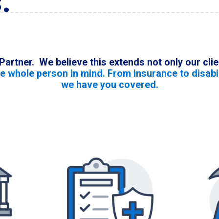
.
 Partner. We believe this extends not only our cl
he whole person in mind. From insurance to disabil
we have you covered.