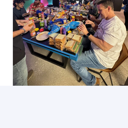
Community Outreach