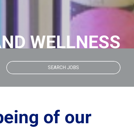
AND WELLNESS
SEARCH JOBS
being of our