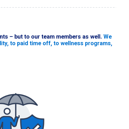
ients – but to our team members as well.
We
ity, to paid time off, to wellness programs,