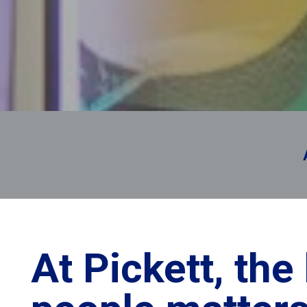
you’re 
At Pickett, the