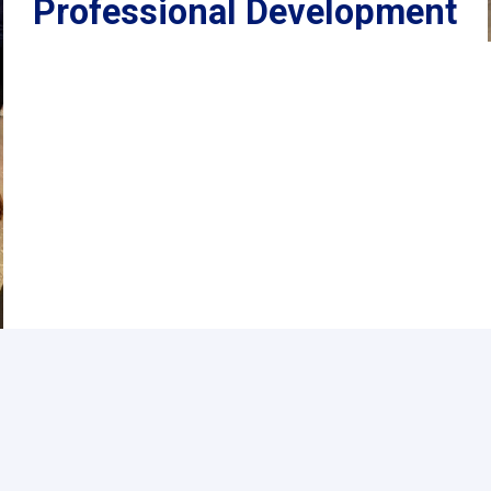
Professional Development