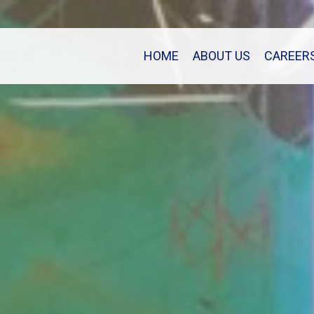
HOME
ABOUT US
CAREER