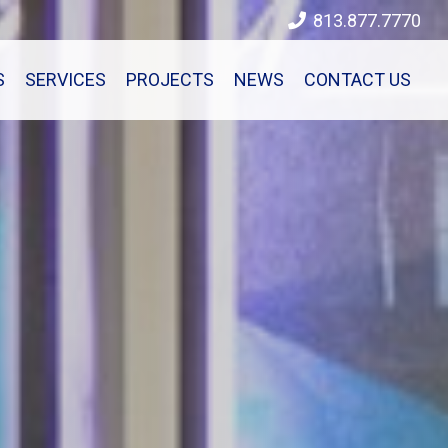
813.877.7770
S
SERVICES
PROJECTS
NEWS
CONTACT US