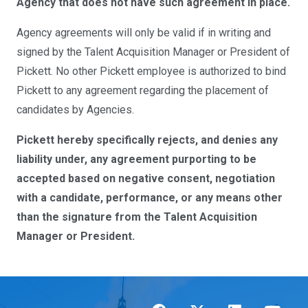
Agency that does not have such agreement in place.
Agency agreements will only be valid if in writing and
signed by the Talent Acquisition Manager or President of
Pickett. No other Pickett employee is authorized to bind
Pickett to any agreement regarding the placement of
candidates by Agencies.
Pickett hereby specifically rejects, and denies any
liability under, any agreement purporting to be
accepted based on negative consent, negotiation
with a candidate, performance, or any means other
than the signature from the Talent Acquisition
Manager or President.