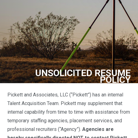
UNSOLICITED RESUME
POLICY
Pickett and Associates, LLC (“Pickett”) has an internal
Talent Acquisition Team. Pickett may supplement that
internal capability from time to time with assistance from
temporary staffing agencies, placement services, and
professional recruiters (“Agency”).
Agencies are
hereby specifically directed NOT to contact Pickett