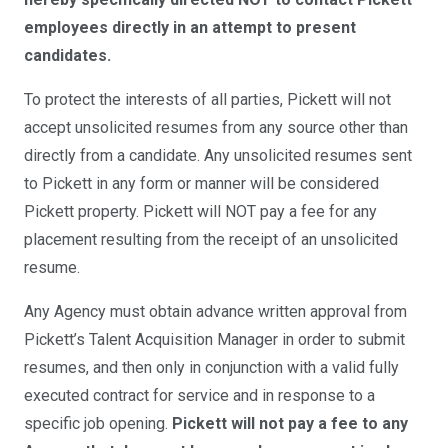
employees directly in an attempt to present
candidates.
To protect the interests of all parties, Pickett will not
accept unsolicited resumes from any source other than
directly from a candidate. Any unsolicited resumes sent
to Pickett in any form or manner will be considered
Pickett property. Pickett will NOT pay a fee for any
placement resulting from the receipt of an unsolicited
resume.
Any Agency must obtain advance written approval from
Pickett’s Talent Acquisition Manager in order to submit
resumes, and then only in conjunction with a valid fully
executed contract for service and in response to a
specific job opening.
Pickett will not pay a fee to any