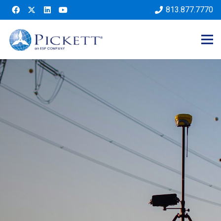
813.877.7770