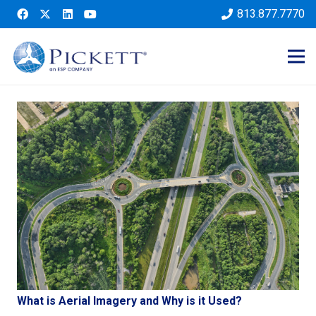
813.877.7770
What is Aerial Imagery and Why is it Used?