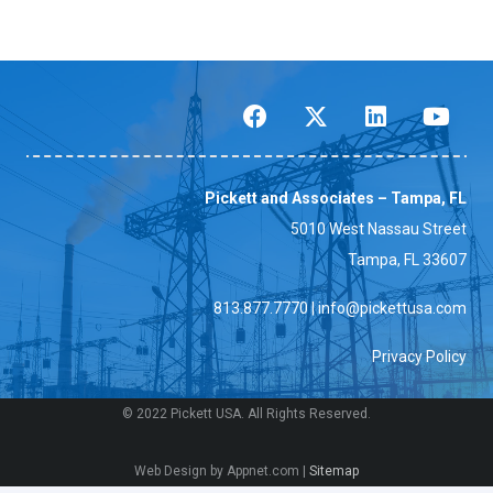
Pickett and Associates – Tampa, FL
5010 West Nassau Street
Tampa, FL 33607
813.877.7770
|
info@pickettusa.com
Privacy Policy
© 2022 Pickett USA. All Rights Reserved.
Web Design by Appnet.com |
Sitemap