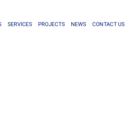
813.877.7770
S
SERVICES
PROJECTS
NEWS
CONTACT US