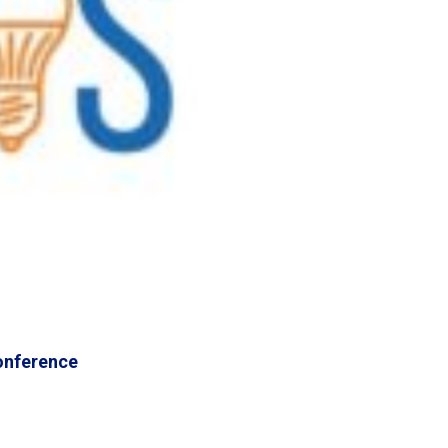
onference