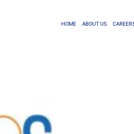
HOME
ABOUT US
CAREER