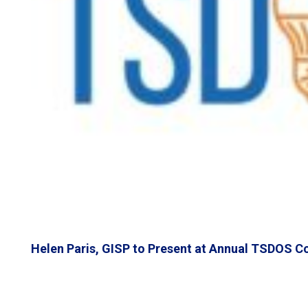
Helen Paris, GISP to Present at Annual TSDOS C