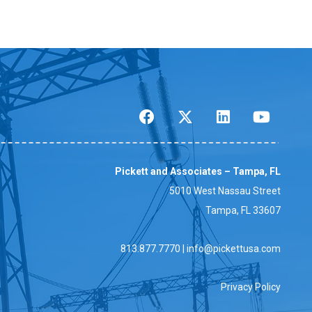
Pickett and Associates – Tampa, FL
5010 West Nassau Street
Tampa, FL 33607
813.877.7770
|
info@pickettusa.com
Privacy Policy