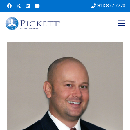
813.877.7770