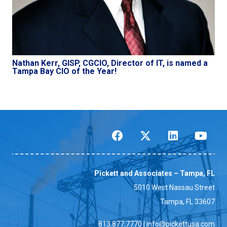
Nathan Kerr, GISP, CGCIO, Director of IT, is named a
Tampa Bay CIO of the Year!
Pickett and Associates – Tampa, FL
5010 West Nassau Street
Tampa, FL 33607
813.877.7770
|
info@pickettusa.com