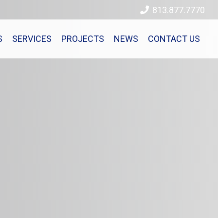
813.877.7770
S
SERVICES
PROJECTS
NEWS
CONTACT US