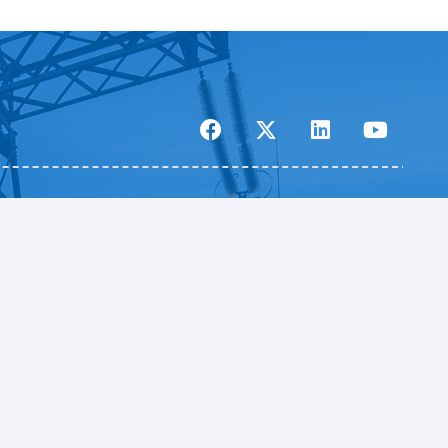
Pickett and Associates – Tampa, FL
5010 West Nassau Street
Tampa, FL 33607
813.877.7770
|
info@pickettusa.com
Privacy Policy