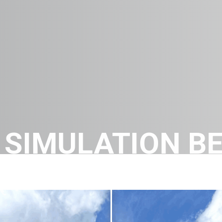
SIMULATION BE