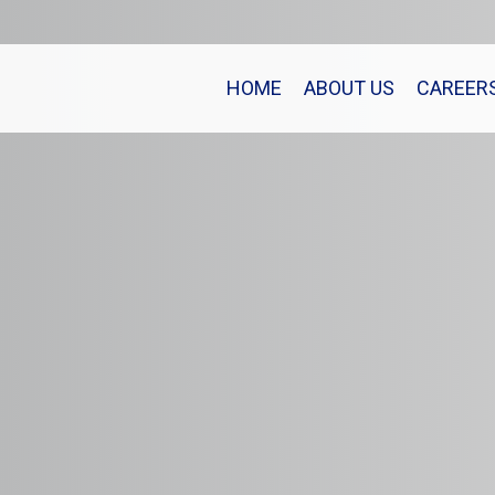
HOME
ABOUT US
CAREER