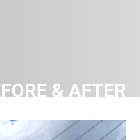
FORE & AFTER