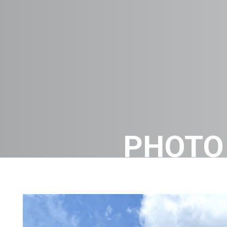
PHOTO 