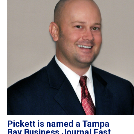
Pickett is named a Tampa
Bay Business Journal Fast