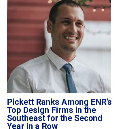
Pickett Ranks Among ENR’s
Top Design Firms in the
Southeast for the Second
Year in a Row