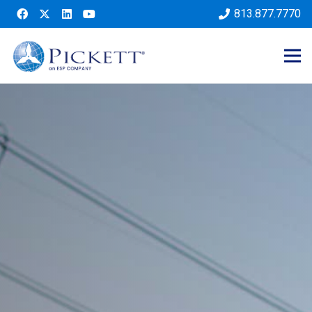
813.877.7770