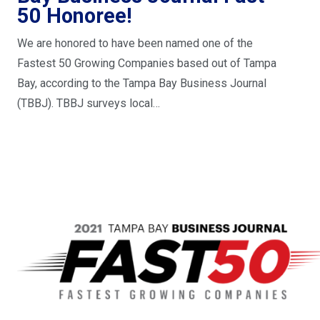
50 Honoree!
We are honored to have been named one of the
Fastest 50 Growing Companies based out of Tampa
Bay, according to the Tampa Bay Business Journal
(TBBJ). TBBJ surveys local…