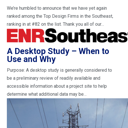
We’re humbled to announce that we have yet again
ranked among the Top Design Firms in the Southeast,
ranking in at #82 on the list. Thank you all of our…
A Desktop Study – When to
Use and Why
Purpose: A desktop study is generally considered to
be a preliminary review of readily available and
accessible information about a project site to help
determine what additional data may be…