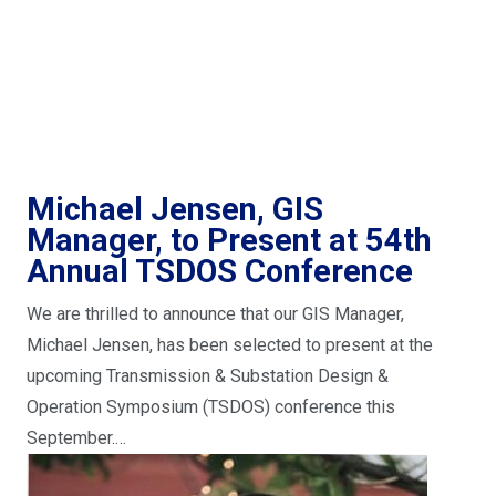
Michael Jensen, GIS
Manager, to Present at 54th
Annual TSDOS Conference
We are thrilled to announce that our GIS Manager,
Michael Jensen, has been selected to present at the
upcoming Transmission & Substation Design &
Operation Symposium (TSDOS) conference this
September.…