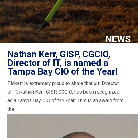
NEWS
Nathan Kerr, GISP, CGCIO,
Director of IT, is named a
Tampa Bay CIO of the Year!
Pickett is extremely proud to share that our Director
of IT, Nathan Kerr, GISP, CGCIO, has been recognized
as a Tampa Bay CIO of the Year! This is an award from
the…