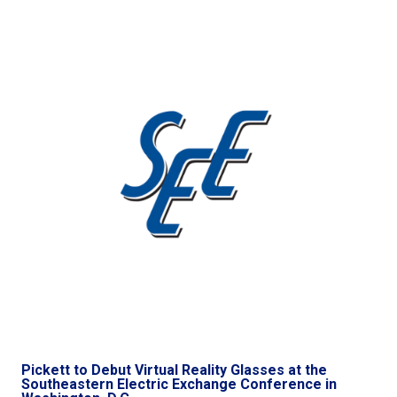
Pickett to Debut Virtual Reality Glasses at the
Southeastern Electric Exchange Conference in