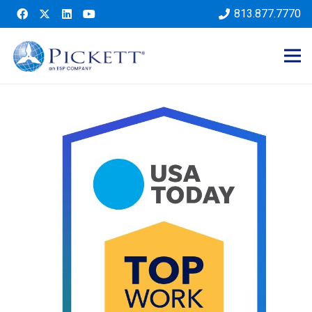
813.877.7770