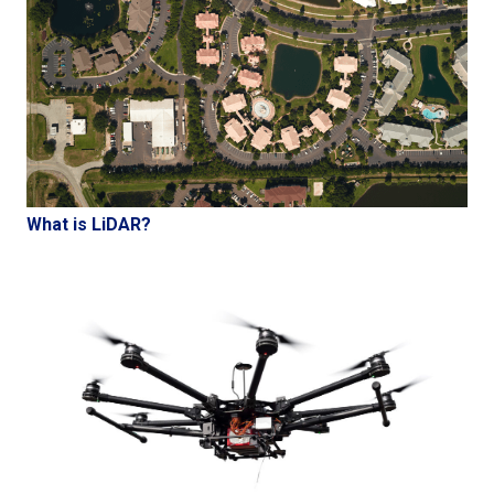
What is LiDAR?