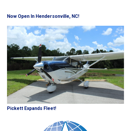
Now Open In Hendersonville, NC!
Pickett Expands Fleet!