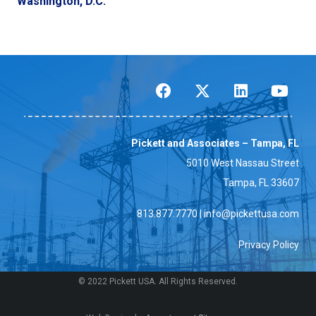
Washington, D.C.
Pickett and Associates – Tampa, FL
5010 West Nassau Street
Tampa, FL 33607
813.877.7770
|
info@pickettusa.com
Privacy Policy
© 2022 Pickett USA. All Rights Reserved.