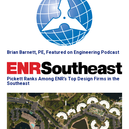
Brian Barnett, PE, Featured on Engineering Podcast
Pickett Ranks Among ENR’s Top Design Firms in the
Southeast