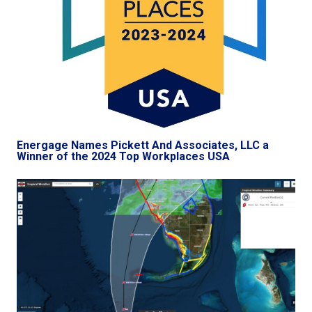
Energage Names Pickett And Associates, LLC a
Winner of the 2024 Top Workplaces USA