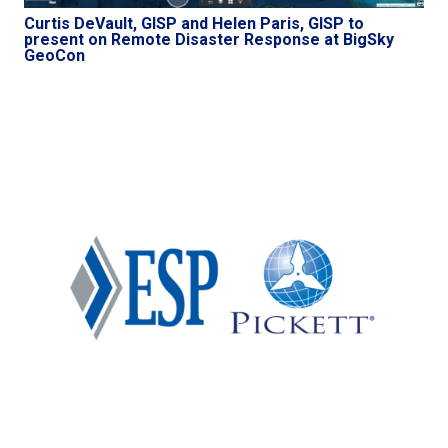
Curtis DeVault, GISP and Helen Paris, GISP to
present on Remote Disaster Response at BigSky
GeoCon