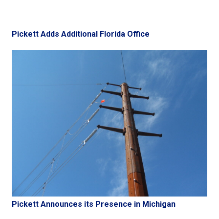
Pickett Adds Additional Florida Office
Pickett Announces its Presence in Michigan