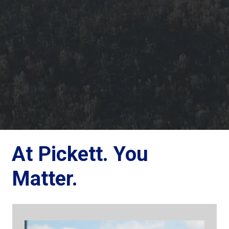
At Pickett. You
Matter.