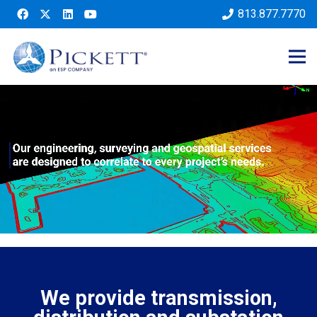
813.877.7770
We provide transmission,