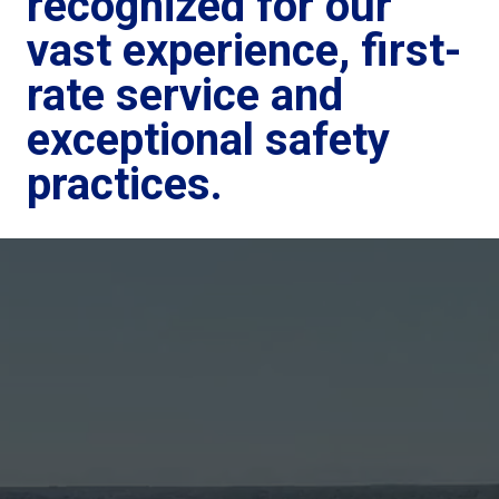
recognized for our
vast experience, first-
rate service and
exceptional safety
practices.