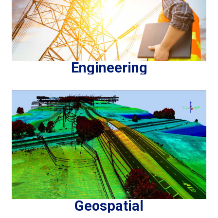
Engineering
Geospatial