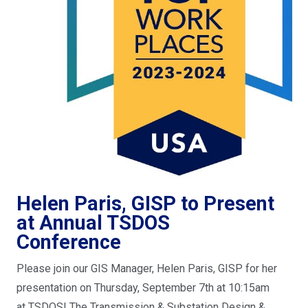
Helen Paris, GISP to Present
at Annual TSDOS
Conference
Please join our GIS Manager, Helen Paris, GISP for her
presentation on Thursday, September 7th at 10:15am
at TSDOS! The Transmission & Substation Design &