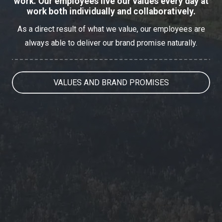
work. Our employees live our values every day at
work both individually and collaboratively.
As a direct result of what we value, our employees are
always able to deliver our brand promise naturally.
VALUES AND BRAND PROMISES