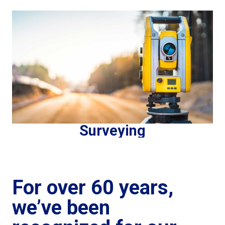
Surveying
For over 60 years,
we’ve been