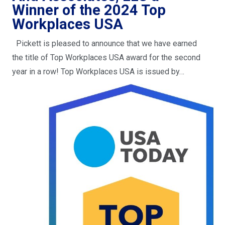
Winner of the 2024 Top
Workplaces USA
Pickett is pleased to announce that we have earned
the title of Top Workplaces USA award for the second
year in a row! Top Workplaces USA is issued by…