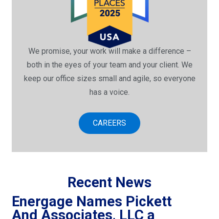
We promise, your work will make a difference –
both in the eyes of your team and your client. We
keep our office sizes small and agile, so everyone
has a voice.
CAREERS
Recent News
Energage Names Pickett
And Associates, LLC a