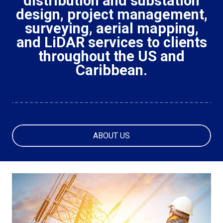
distribution and substation
design, project management,
surveying, aerial mapping,
and LiDAR services to clients
throughout the US and
Caribbean.
ABOUT US