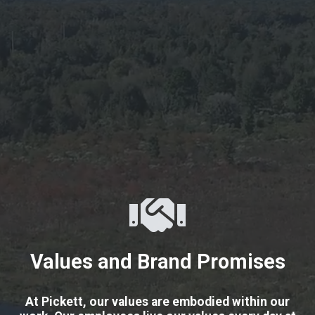
Values and Brand Promises
At Pickett, our values are embodied within our