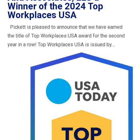
Winner of the 2024 Top
Workplaces USA
Pickett is pleased to announce that we have earned
the title of Top Workplaces USA award for the second
year in a row! Top Workplaces USA is issued by…