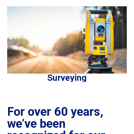
Surveying
For over 60 years,
we’ve been