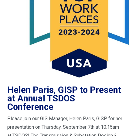
Helen Paris, GISP to Present
at Annual TSDOS
Conference
Please join our GIS Manager, Helen Paris, GISP for her
presentation on Thursday, September 7th at 10:15am
at TSDOS! The Transmission & Substation Design &