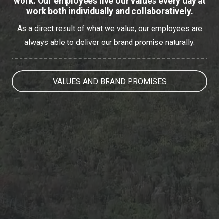
work. Our employees live our values every day at
work both individually and collaboratively.
As a direct result of what we value, our employees are
always able to deliver our brand promise naturally.
VALUES AND BRAND PROMISES