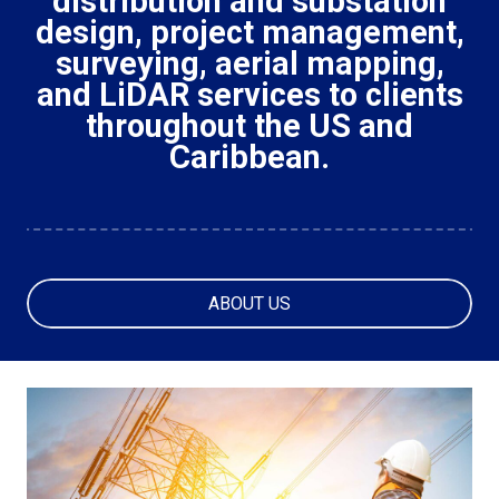
distribution and substation
design, project management,
surveying, aerial mapping,
and LiDAR services to clients
throughout the US and
Caribbean.
ABOUT US