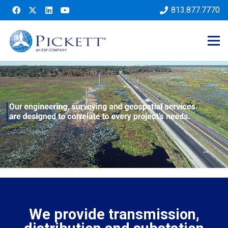
813.877.7770
We provide transmission,