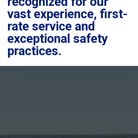
recognized for our
vast experience, first-
rate service and
exceptional safety
practices.