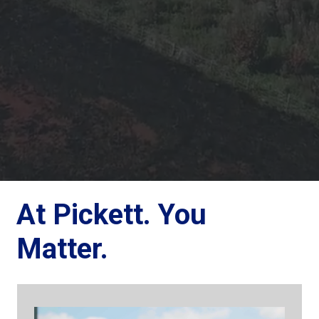
At Pickett. You
Matter.