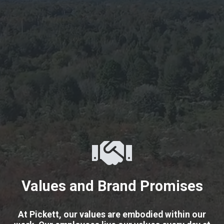
Values and Brand Promises
At Pickett, our values are embodied within our