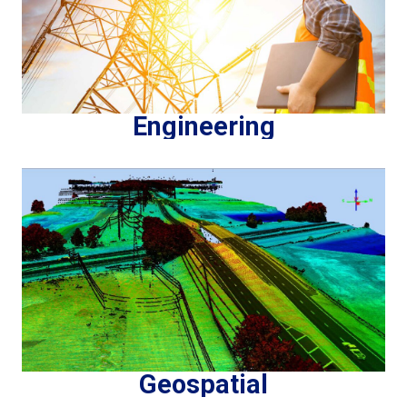
Engineering
Geospatial