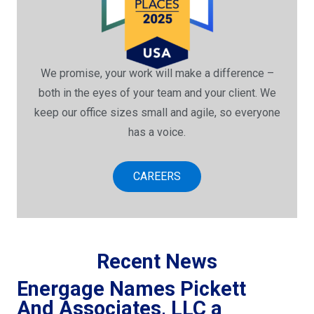
We promise, your work will make a difference –
both in the eyes of your team and your client. We
keep our office sizes small and agile, so everyone
has a voice.
CAREERS
Recent News
Energage Names Pickett
And Associates, LLC a